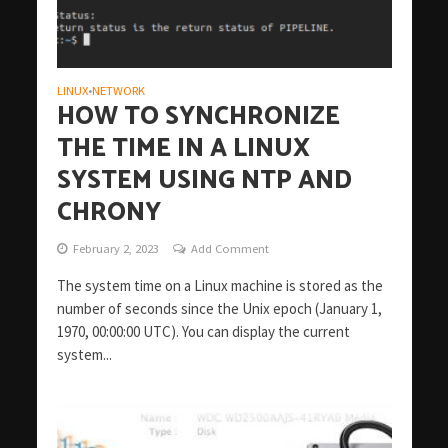
LINUX
NETWORK
•
HOW TO SYNCHRONIZE
THE TIME IN A LINUX
SYSTEM USING NTP AND
CHRONY
February 2, 2023
Add Comment
The system time on a Linux machine is stored as the
number of seconds since the Unix epoch (January 1,
1970, 00:00:00 UTC). You can display the current
system...