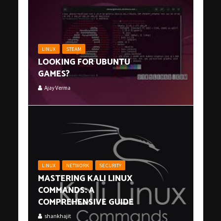
LINUX
STEAM
LOOKING FOR UBUNTU
GAMES?
Ajay Verma
LINUX
NETWORK
SECURITY
MASTERING KALI LINUX
COMMANDS: A
COMPREHENSIVE GUIDE
shankhajit