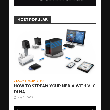
MOST POPULAR
LINUX
•
NETWORK
•
STEAM
HOW TO STREAM YOUR MEDIA WITH VLC
DLNA
May 11, 2023