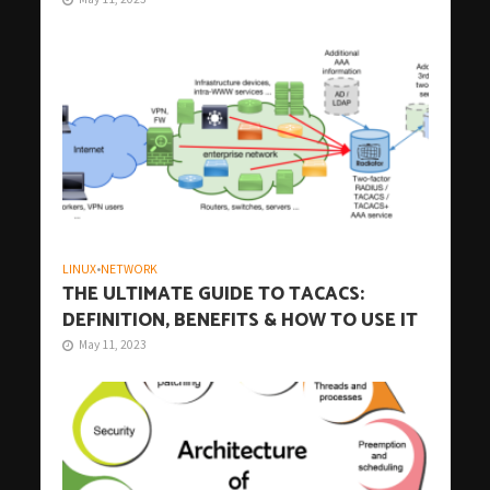
LINUX
•
NETWORK
THE ULTIMATE GUIDE TO TACACS:
DEFINITION, BENEFITS & HOW TO USE IT
May 11, 2023