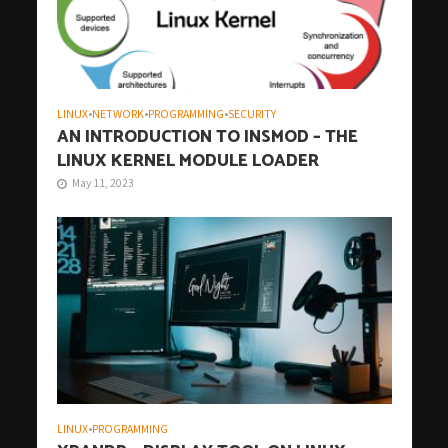
LINUX
•
NETWORK
•
PROGRAMMING
•
SECURITY
AN INTRODUCTION TO INSMOD – THE
LINUX KERNEL MODULE LOADER
May 11, 2023
LINUX
•
PROGRAMMING