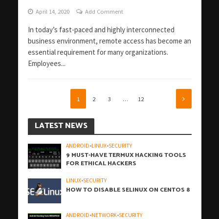
April 14, 2020
Add Comment
In today’s fast-paced and highly interconnected
business environment, remote access has become an
essential requirement for many organizations.
Employees...
1
2
3
…
12
LATEST NEWS
ANDROID
•
LINUX
•
SECURITY
9 MUST-HAVE TERMUX HACKING TOOLS
FOR ETHICAL HACKERS
LINUX
•
SECURITY
HOW TO DISABLE SELINUX ON CENTOS 8
ANDROID
•
NETWORK
•
SECURITY