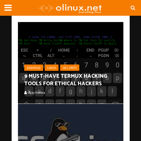
ANDROID
LINUX
SECURITY
9 MUST-HAVE TERMUX HACKING
TOOLS FOR ETHICAL HACKERS
Ajay Verma