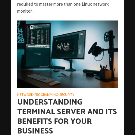
required to master more than one Linux network
monitor...
NETWORK
PROGRAMMING
SECURITY
•
•
UNDERSTANDING
TERMINAL SERVER AND ITS
BENEFITS FOR YOUR
BUSINESS