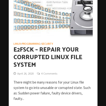
LINUX
PROGRAMMING
SECURITY
•
•
E2FSCK – REPAIR YOUR
CORRUPTED LINUX FILE
SYSTEM
April 26, 2020
4 Comments
There might be many reasons for your Linux file
system to go into unusable or corrupted state. Such
as: Sudden power failure, faulty device drivers,
faulty...