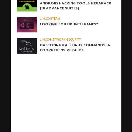
ANDROID HACKING TOOLS MEGAPACK
[18 ADVANCE SUITES]
LINUX
•
STEAM
LOOKING FOR UBUNTU GAMES?
LINUX
•
NETWORK
•
SECURITY
MASTERING KALI LINUX COMMANDS: A
COMPREHENSIVE GUIDE