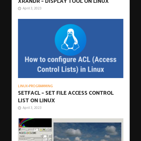
XRANDR – DISPLAY TOOL ON LINUX
April 3, 2023
LINUX
•
PROGRAMMING
SETFACL – SET FILE ACCESS CONTROL
LIST ON LINUX
April 3, 2023