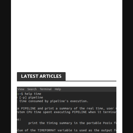
LATEST ARTICLES