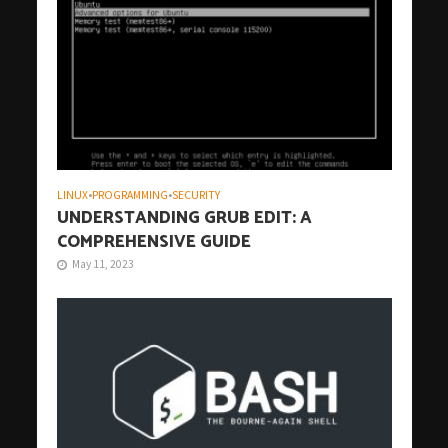
LINUX
•
PROGRAMMING
•
SECURITY
UNDERSTANDING GRUB EDIT: A
COMPREHENSIVE GUIDE
May 11, 2023