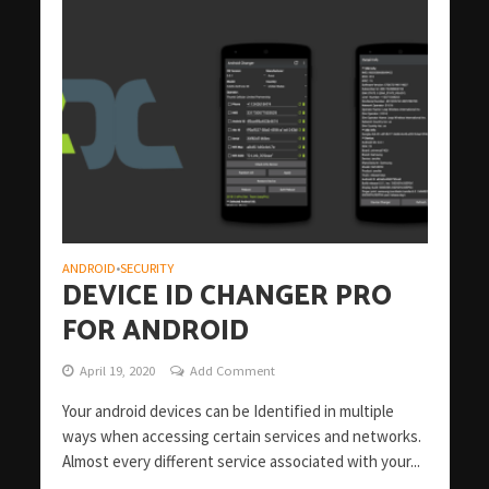
ANDROID
SECURITY
•
DEVICE ID CHANGER PRO
FOR ANDROID
April 19, 2020
Add Comment
Your android devices can be Identified in multiple
ways when accessing certain services and networks.
Almost every different service associated with your...