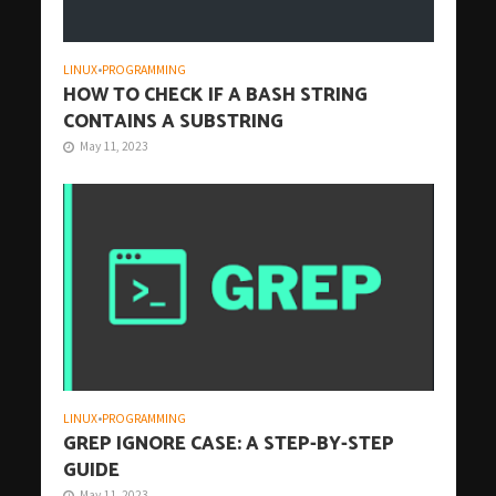
LINUX
•
PROGRAMMING
HOW TO CHECK IF A BASH STRING
CONTAINS A SUBSTRING
May 11, 2023
LINUX
•
PROGRAMMING
GREP IGNORE CASE: A STEP-BY-STEP
GUIDE
May 11, 2023