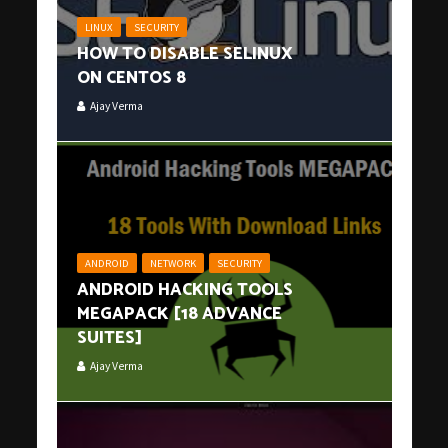
LINUX
SECURITY
HOW TO DISABLE SELINUX
ON CENTOS 8
Ajay Verma
ANDROID
NETWORK
SECURITY
ANDROID HACKING TOOLS
MEGAPACK [18 ADVANCE
SUITES]
Ajay Verma