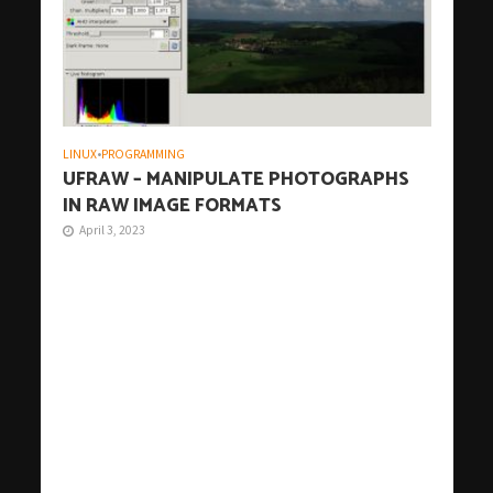
LINUX
•
PROGRAMMING
UFRAW – MANIPULATE PHOTOGRAPHS
IN RAW IMAGE FORMATS
April 3, 2023