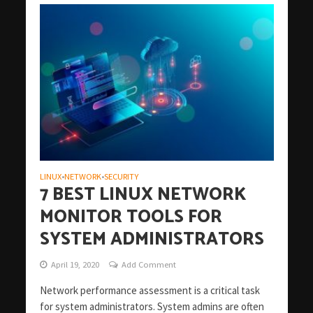
LINUX
NETWORK
SECURITY
•
•
7 BEST LINUX NETWORK
MONITOR TOOLS FOR
SYSTEM ADMINISTRATORS
April 19, 2020
Add Comment
Network performance assessment is a critical task
for system administrators. System admins are often