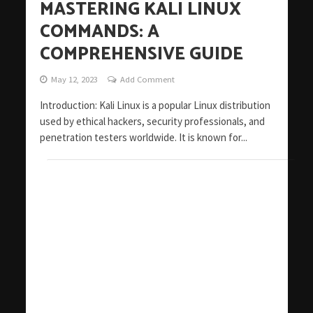
MASTERING KALI LINUX
COMMANDS: A
COMPREHENSIVE GUIDE
May 12, 2023
Add Comment
Introduction: Kali Linux is a popular Linux distribution
used by ethical hackers, security professionals, and
penetration testers worldwide. It is known for...