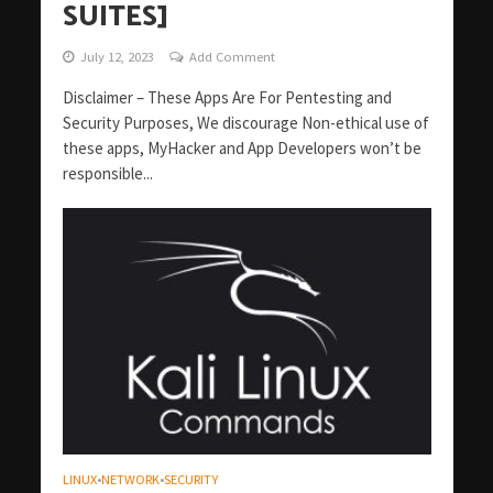
SUITES]
July 12, 2023
Add Comment
Disclaimer – These Apps Are For Pentesting and
Security Purposes, We discourage Non-ethical use of
these apps, MyHacker and App Developers won’t be
responsible...
LINUX
NETWORK
SECURITY
•
•