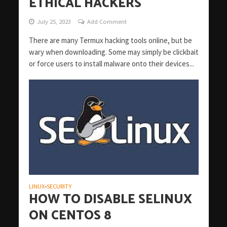
ETHICAL HACKERS
July 25, 2023
Add Comment
There are many Termux hacking tools online, but be
wary when downloading. Some may simply be clickbait
or force users to install malware onto their devices...
LINUX
SECURITY
•
HOW TO DISABLE SELINUX
ON CENTOS 8