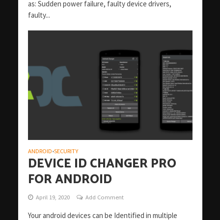
as: Sudden power failure, faulty device drivers,
faulty...
ANDROID
SECURITY
•
DEVICE ID CHANGER PRO
FOR ANDROID
April 19, 2020
Add Comment
Your android devices can be Identified in multiple