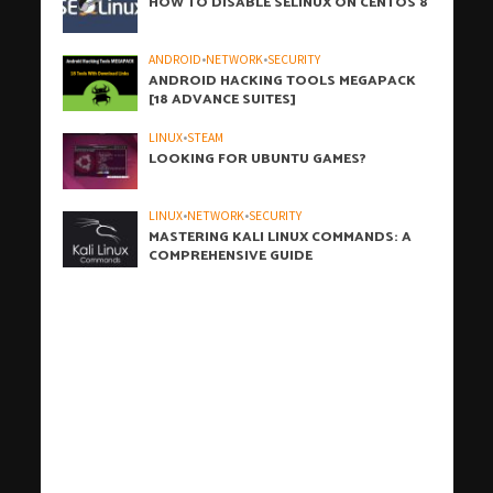
HOW TO DISABLE SELINUX ON CENTOS 8
ANDROID
•
NETWORK
•
SECURITY
ANDROID HACKING TOOLS MEGAPACK
[18 ADVANCE SUITES]
LINUX
•
STEAM
LOOKING FOR UBUNTU GAMES?
LINUX
•
NETWORK
•
SECURITY
MASTERING KALI LINUX COMMANDS: A
COMPREHENSIVE GUIDE