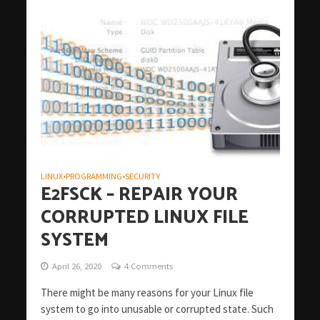
LINUX
PROGRAMMING
SECURITY
•
•
E2FSCK – REPAIR YOUR
CORRUPTED LINUX FILE
SYSTEM
April 26, 2020
4 Comments
There might be many reasons for your Linux file
system to go into unusable or corrupted state. Such