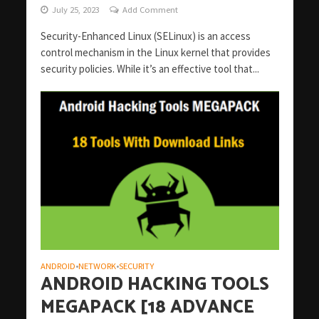
July 25, 2023
Add Comment
Security-Enhanced Linux (SELinux) is an access
control mechanism in the Linux kernel that provides
security policies. While it’s an effective tool that...
ANDROID
NETWORK
SECURITY
•
•
ANDROID HACKING TOOLS
MEGAPACK [18 ADVANCE