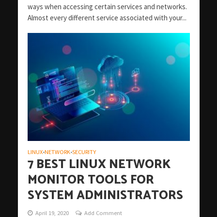
ways when accessing certain services and networks.
Almost every different service associated with your...
LINUX
NETWORK
SECURITY
•
•
7 BEST LINUX NETWORK
MONITOR TOOLS FOR
SYSTEM ADMINISTRATORS
April 19, 2020
Add Comment