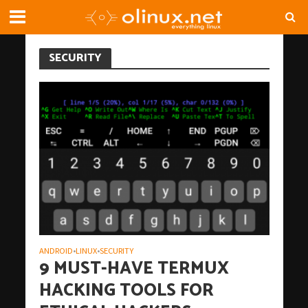
SECURITY
ANDROID
LINUX
SECURITY
•
•
9 MUST-HAVE TERMUX
HACKING TOOLS FOR