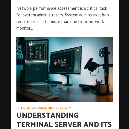
Network performance assessment is a critical task
for system administrators. System admins are often
required to master more than one Linux network
monitor...
NETWORK
PROGRAMMING
SECURITY
•
•
UNDERSTANDING
TERMINAL SERVER AND ITS