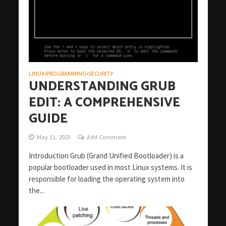
LINUX
PROGRAMMING
SECURITY
•
•
UNDERSTANDING GRUB
EDIT: A COMPREHENSIVE
GUIDE
May 11, 2023
Add Comment
Introduction Grub (Grand Unified Bootloader) is a
popular bootloader used in most Linux systems. It is
responsible for loading the operating system into
the...