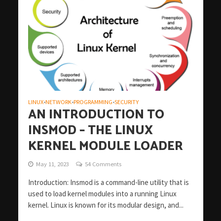
LINUX
NETWORK
PROGRAMMING
SECURITY
•
•
•
AN INTRODUCTION TO
INSMOD – THE LINUX
KERNEL MODULE LOADER
May 11, 2023
54 Comments
Introduction: Insmod is a command-line utility that is
used to load kernel modules into a running Linux
kernel. Linux is known for its modular design, and...