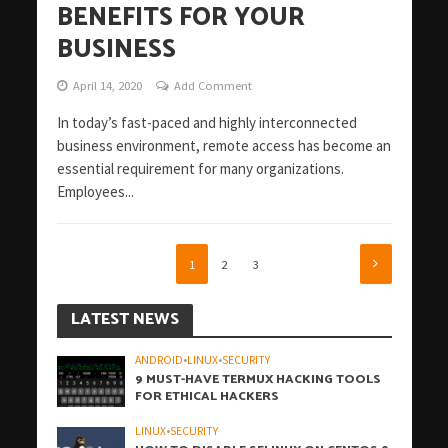
BENEFITS FOR YOUR
BUSINESS
April 14, 2020
Add Comment
In today’s fast-paced and highly interconnected
business environment, remote access has become an
essential requirement for many organizations.
Employees...
1
2
3
LATEST NEWS
ANDROID
•
LINUX
•
SECURITY
9 MUST-HAVE TERMUX HACKING TOOLS
FOR ETHICAL HACKERS
LINUX
•
SECURITY