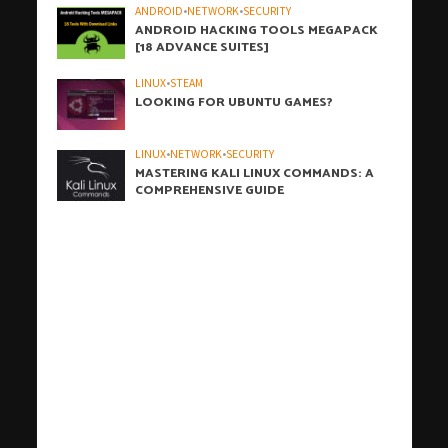
ANDROID
•
NETWORK
•
SECURITY
ANDROID HACKING TOOLS MEGAPACK
[18 ADVANCE SUITES]
LINUX
•
STEAM
LOOKING FOR UBUNTU GAMES?
LINUX
•
NETWORK
•
SECURITY
MASTERING KALI LINUX COMMANDS: A
COMPREHENSIVE GUIDE