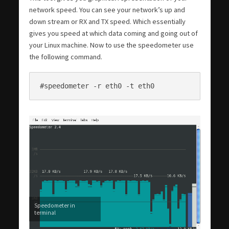
network speed. You can see your network’s up and
down stream or RX and TX speed. Which essentially
gives you speed at which data coming and going out of
your Linux machine. Now to use the speedometer use
the following command.
#speedometer -r eth0 -t eth0
Speedometer in
terminal