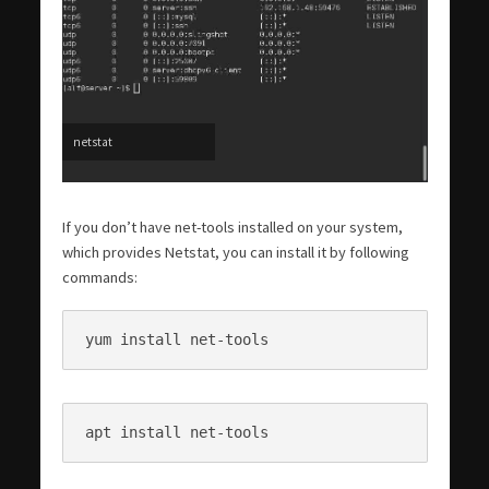
netstat
If you don’t have net-tools installed on your system,
which provides Netstat, you can install it by following
commands:
yum install net-tools
apt install net-tools