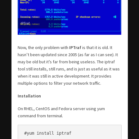
IPTraf
Now, the only problem with
IPTraf
is that it is old. It
hasn’t been updated since 2005 (as far as I can see). It
may be old but it’s far from being useless. The iptraf
tool still installs, still runs, and is just as useful as it was
when it was still in active development. It provides
multiple options to filter your network traffic.
Installation
On RHEL, CentOS and Fedora server using yum
command from terminal.
#yum install iptraf