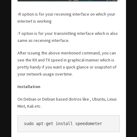
-R option is for your receiving interface on which your
internet is working
-T option is for your transmitting interface which is also
same as receiving interface.
After issuing the above mentioned command, you can
see the RX and TX speed in graphical manner which is
pretty handy if you want a quick glance or snapshot of
your network usage overtime.
Installation
On Debian or Debian based distros like , Ubuntu, Linux
Mint, Kali etc.
sudo apt-get install speedometer