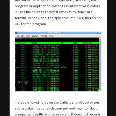
program or application. Nethogs is interactive in nature.
It uses the ncurses library. It expects to launch in a
terminal window and get input from the user, there’s no
GUI for the program.
nethogs
Instead of dividing down the traffic per protocol or per
subnet, like most of such Linux network monitor do, it
groups bandwidth by process – and It does not require