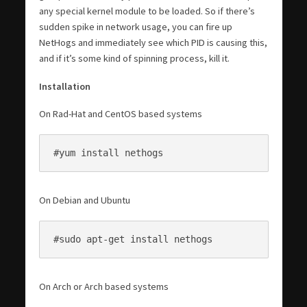
any special kernel module to be loaded. So if there’s
sudden spike in network usage, you can fire up
NetHogs and immediately see which PID is causing this,
and if it’s some kind of spinning process, kill it.
Installation
On Rad-Hat and CentOS based systems
#yum install nethogs
On Debian and Ubuntu
#sudo apt-get install nethogs
On Arch or Arch based systems