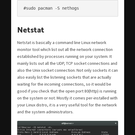
#sudo pacman -S nethogs
Netstat
Netstat is basically a command line Linux network
monitor tool which list out all the network connection
established by processes running on your system. It
mainly lists out all the UDP, TCP socket connections and
also the Unix socket connection. Not only sockets it can
also easily list the listening sockets that are actually
waiting for the incoming connections, so it would be
good if you check that the open port 80(http) is running
on the system or not. Mostly it comes per-installed with
your Linux distro, it is a very useful tool for the network
and the system administrators.