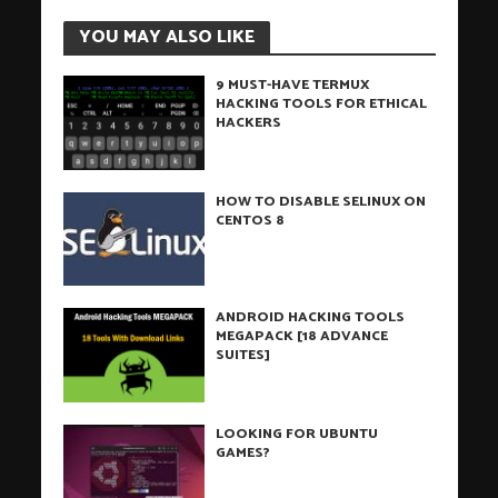
YOU MAY ALSO LIKE
9 MUST-HAVE TERMUX
HACKING TOOLS FOR ETHICAL
HACKERS
HOW TO DISABLE SELINUX ON
CENTOS 8
ANDROID HACKING TOOLS
MEGAPACK [18 ADVANCE
SUITES]
LOOKING FOR UBUNTU
GAMES?