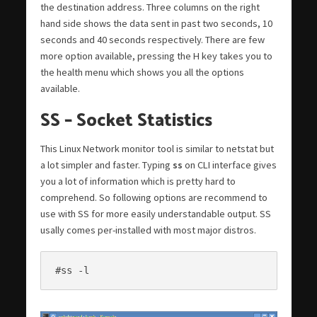
the destination address. Three columns on the right
hand side shows the data sent in past two seconds, 10
seconds and 40 seconds respectively. There are few
more option available, pressing the H key takes you to
the health menu which shows you all the options
available.
SS – Socket Statistics
This Linux Network monitor tool is similar to netstat but
a lot simpler and faster. Typing
ss
on CLI interface gives
you a lot of information which is pretty hard to
comprehend. So following options are recommend to
use with SS for more easily understandable output. SS
usally comes per-installed with most major distros.
#ss -l