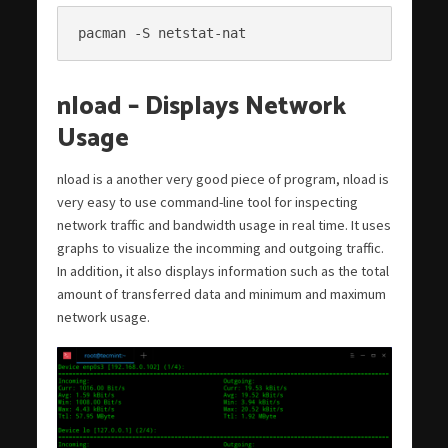
pacman -S netstat-nat
nload – Displays Network
Usage
nload is a another very good piece of program, nload is
very easy to use command-line tool for inspecting
network traffic and bandwidth usage in real time. It uses
graphs to visualize the incomming and outgoing traffic.
In addition, it also displays information such as the total
amount of transferred data and minimum and maximum
network usage.