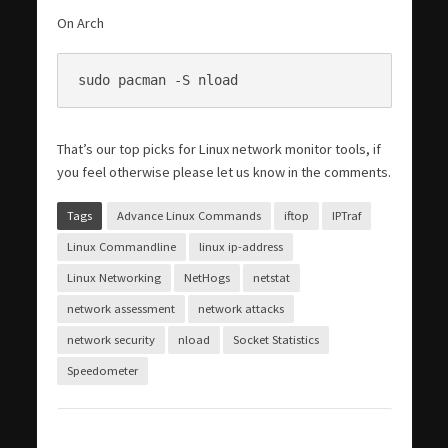
On Arch
sudo pacman -S nload
That’s our top picks for Linux network monitor tools, if
you feel otherwise please let us know in the comments.
Tags
Advance Linux Commands
iftop
IPTraf
Linux Commandline
linux ip-address
Linux Networking
NetHogs
netstat
network assessment
network attacks
network security
nload
Socket Statistics
Speedometer