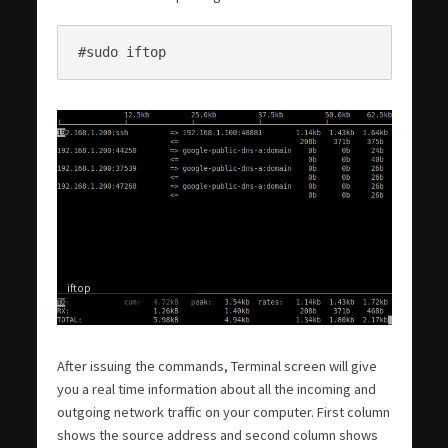
#sudo iftop
iftop
After issuing the commands, Terminal screen will give
you a real time information about all the incoming and
outgoing network traffic on your computer. First column
shows the source address and second column shows