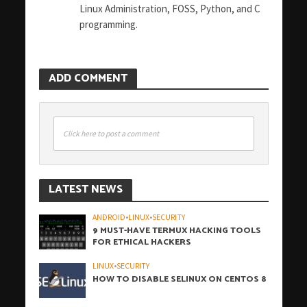
Linux Administration, FOSS, Python, and C
programming.
ADD COMMENT
Click here to post a comment
LATEST NEWS
ANDROID
•
LINUX
•
SECURITY
9 MUST-HAVE TERMUX HACKING TOOLS
FOR ETHICAL HACKERS
LINUX
•
SECURITY
HOW TO DISABLE SELINUX ON CENTOS 8