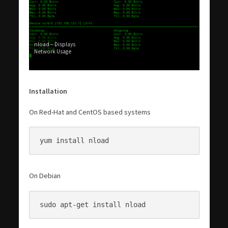
nload – Displays
Network Usage
Installation
On Red-Hat and CentOS based systems
yum install nload
On Debian
sudo apt-get install nload