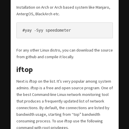
Installation on Arch or Arch based system like Manjaro,
AntergOS, BlackArch etc.
#yay -Syy speedometer
For any other Linux distro, you can download the source
from github and compile it locally.
iftop
Next is iftop on the list. It’s very popular among system
admins. iftop is a free and open source program. One of
the best Command-line Linux network monitoring tool
that produces a frequently updated list of network
connections. By default, the connections are listed by
bandwidth usage, starting from “top” bandwidth
consuming process. To use iftop use the following
command with root privileges.