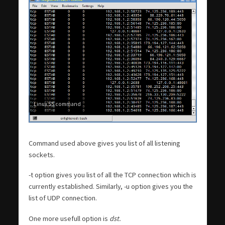
Linux SS command
Command used above gives you list of all listening
sockets.
-t option gives you list of all the TCP connection which is
currently established. Similarly, -u option gives you the
list of UDP connection.
One more usefull option is
dst.