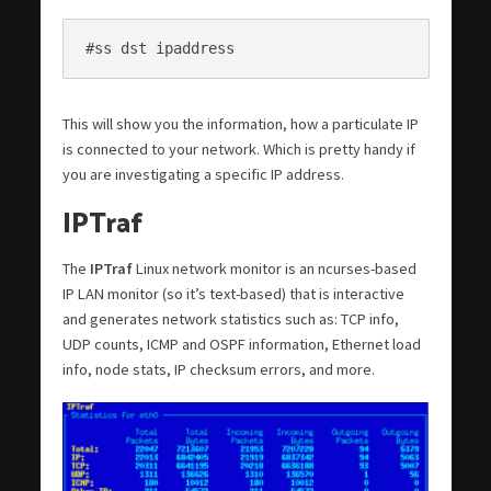
#ss dst ipaddress
This will show you the information, how a particulate IP
is connected to your network. Which is pretty handy if
you are investigating a specific IP address.
IPTraf
The
IPTraf
Linux network monitor is an ncurses-based
IP LAN monitor (so it’s text-based) that is interactive
and generates network statistics such as: TCP info,
UDP counts, ICMP and OSPF information, Ethernet load
info, node stats, IP checksum errors, and more.