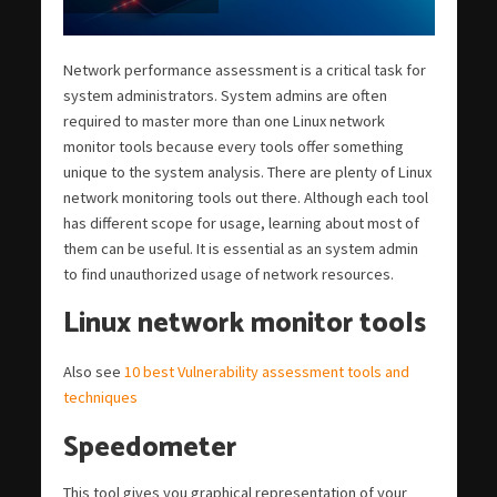
Network performance assessment is a critical task for
system administrators. System admins are often
required to master more than one Linux network
monitor tools because every tools offer something
unique to the system analysis. There are plenty of Linux
network monitoring tools out there. Although each tool
has different scope for usage, learning about most of
them can be useful. It is essential as an system admin
to find unauthorized usage of network resources.
Linux network monitor tools
Also see
10 best Vulnerability assessment tools and
techniques
Speedometer
This tool gives you graphical representation of your