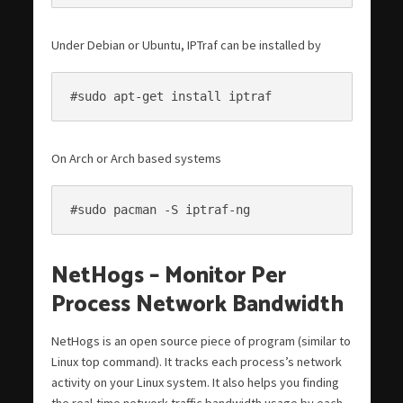
Under Debian or Ubuntu, IPTraf can be installed by
#sudo apt-get install iptraf
On Arch or Arch based systems
#sudo pacman -S iptraf-ng
NetHogs – Monitor Per
Process Network Bandwidth
NetHogs is an open source piece of program (similar to
Linux top command). It tracks each process’s network
activity on your Linux system. It also helps you finding
the real-time network traffic bandwidth usage by each