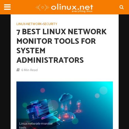
LINUX
•
NETWORK
•
SECURITY
7 BEST LINUX NETWORK
MONITOR TOOLS FOR
SYSTEM
ADMINISTRATORS
6 Min Read
Linux network-monitor
tools