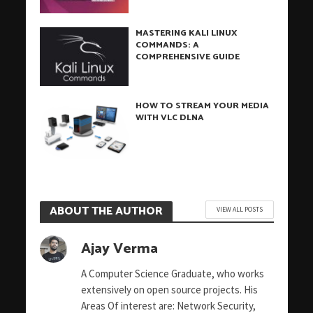
MASTERING KALI LINUX
COMMANDS: A
COMPREHENSIVE GUIDE
HOW TO STREAM YOUR MEDIA
WITH VLC DLNA
ABOUT THE AUTHOR
VIEW ALL POSTS
Ajay Verma
A Computer Science Graduate, who works
extensively on open source projects. His
Areas Of interest are: Network Security,