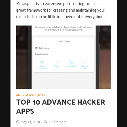
Metasploit is an extensive pen-testing tool. It is a
great framework for creating and maintaining your
exploits. It can be little inconvenient if every time...
ANDROID
SECURITY
•
TOP 10 ADVANCE HACKER
APPS
May 21, 2018
1 Comment