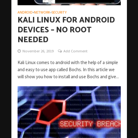
ANDROID
NETWORK
SECURITY
•
•
KALI LINUX FOR ANDROID
DEVICES – NO ROOT
NEEDED
November 26, 2019
Add Comment
Kali Linux comes to android with the help of a simple
and easy to use app called Bochs. In this article we
will show you how to install and use Bochs and give...