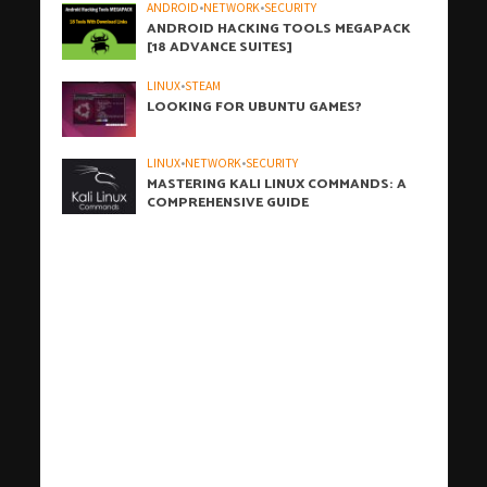
ANDROID
•
NETWORK
•
SECURITY
ANDROID HACKING TOOLS MEGAPACK
[18 ADVANCE SUITES]
LINUX
•
STEAM
LOOKING FOR UBUNTU GAMES?
LINUX
•
NETWORK
•
SECURITY
MASTERING KALI LINUX COMMANDS: A
COMPREHENSIVE GUIDE