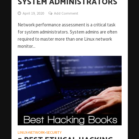
SYSTEM ADMINISTRATORS
April 19, 2020
Add Comment
Network performance assessment is a critical task
for system administrators. System admins are often
required to master more than one Linux network
monitor...
LINUX
NETWORK
SECURITY
•
•