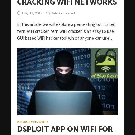
CRACKING WIFI NETWORKS
May 17, 2018
Add Comment
In this article we will explore a pentesting tool called
fern WiFi cracker. fern WiFi cracker is an easy to use
GUI based WiFi hacker tool which anyone can use...
ANDROID
SECURITY
•
DSPLOIT APP ON WIFI FOR