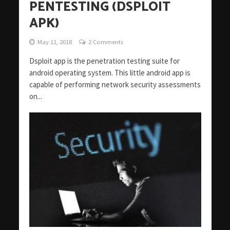
PENTESTING (DSPLOIT
APK)
May 11, 2018
2 Comments
Dsploit app is the penetration testing suite for
android operating system. This little android app is
capable of performing network security assessments
on...