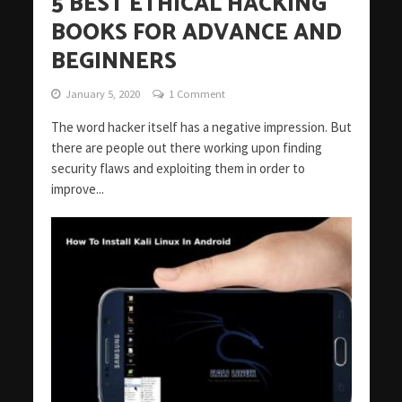
5 BEST ETHICAL HACKING
BOOKS FOR ADVANCE AND
BEGINNERS
January 5, 2020
1 Comment
The word hacker itself has a negative impression. But
there are people out there working upon finding
security flaws and exploiting them in order to
improve...