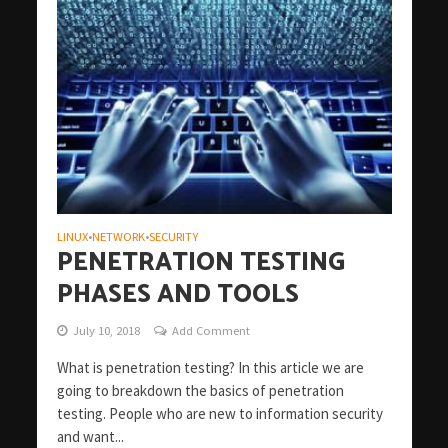
LINUX
NETWORK
SECURITY
•
•
PENETRATION TESTING
PHASES AND TOOLS
July 10, 2018
Add Comment
What is penetration testing? In this article we are
going to breakdown the basics of penetration
testing. People who are new to information security
and want...