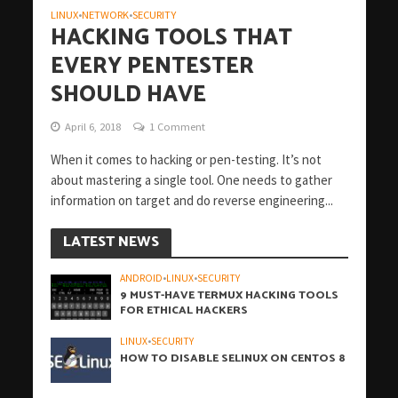
LINUX
NETWORK
SECURITY
•
•
HACKING TOOLS THAT
EVERY PENTESTER
SHOULD HAVE
April 6, 2018
1 Comment
When it comes to hacking or pen-testing. It’s not
about mastering a single tool. One needs to gather
information on target and do reverse engineering...
LATEST NEWS
ANDROID
•
LINUX
•
SECURITY
9 MUST-HAVE TERMUX HACKING TOOLS
FOR ETHICAL HACKERS
LINUX
•
SECURITY
HOW TO DISABLE SELINUX ON CENTOS 8