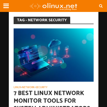
TAG - NETWORK SECURITY
LINUX
NETWORK
SECURITY
•
•
7 BEST LINUX NETWORK
MONITOR TOOLS FOR