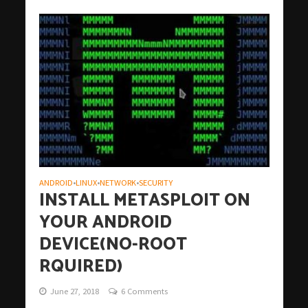
ANDROID
LINUX
NETWORK
SECURITY
•
•
•
INSTALL METASPLOIT ON
YOUR ANDROID
DEVICE(NO-ROOT
RQUIRED)
June 27, 2018
6 Comments