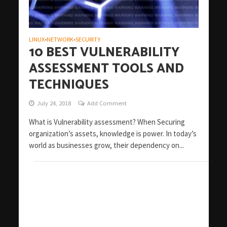
LINUX
NETWORK
SECURITY
•
•
10 BEST VULNERABILITY
ASSESSMENT TOOLS AND
TECHNIQUES
July 24, 2018
Add Comment
What is Vulnerability assessment? When Securing
organization’s assets, knowledge is power. In today’s
world as businesses grow, their dependency on...