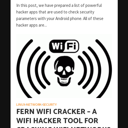
In this post, we have prepared a list of powerful
hacker apps that are used to check security
parameters with your Android phone. All of these
hacker apps are...
LINUX
NETWORK
SECURITY
•
•
FERN WIFI CRACKER – A
WIFI HACKER TOOL FOR