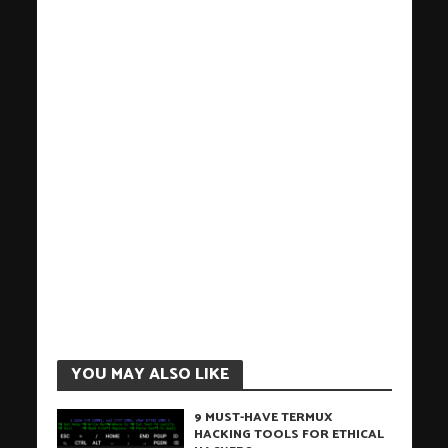
YOU MAY ALSO LIKE
9 MUST-HAVE TERMUX
HACKING TOOLS FOR ETHICAL