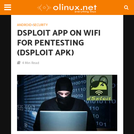
ANDROID
•
SECURITY
DSPLOIT APP ON WIFI
FOR PENTESTING
(DSPLOIT APK)
4 Min Read