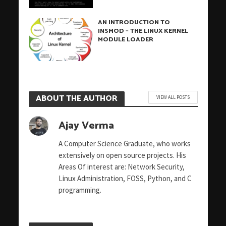
AN INTRODUCTION TO
INSMOD – THE LINUX KERNEL
MODULE LOADER
ABOUT THE AUTHOR
VIEW ALL POSTS
Ajay Verma
A Computer Science Graduate, who works
extensively on open source projects. His
Areas Of interest are: Network Security,
Linux Administration, FOSS, Python, and C
programming.