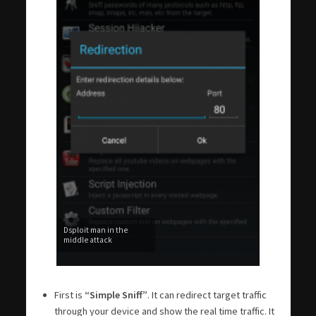
Dsploit man in the
middle attack
First is
“Simple Sniff”
. It can redirect target traffic
through your device and show the real time traffic. It