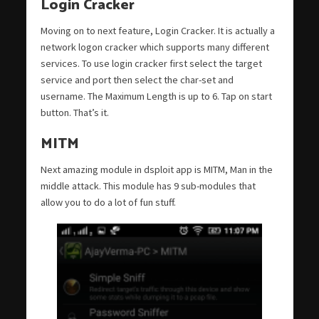
Login Cracker
Moving on to next feature, Login Cracker. It is actually a
network logon cracker which supports many different
services. To use login cracker first select the target
service and port then select the char-set and
username. The Maximum Length is up to 6. Tap on start
button. That’s it.
MITM
Next amazing module in dsploit app is MITM, Man in the
middle attack. This module has 9 sub-modules that
allow you to do a lot of fun stuff.