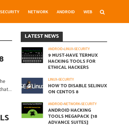
SECURITY
NETWORK
ANDROID
WEB
LATEST NEWS
ANDROID
•
LINUX
•
SECURITY
9 MUST-HAVE TERMUX
8
HACKING TOOLS FOR
ETHICAL HACKERS
LINUX
•
SECURITY
the
HOW TO DISABLE SELINUX
hat...
ON CENTOS 8
ANDROID
•
NETWORK
•
SECURITY
ANDROID HACKING
LS
TOOLS MEGAPACK [18
ADVANCE SUITES]