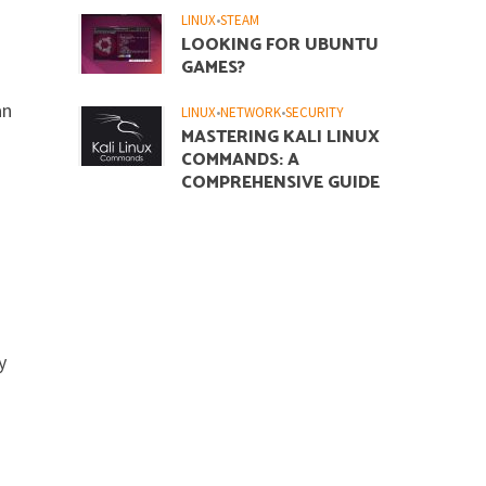
LINUX
•
STEAM
LOOKING FOR UBUNTU
GAMES?
an
LINUX
•
NETWORK
•
SECURITY
MASTERING KALI LINUX
COMMANDS: A
COMPREHENSIVE GUIDE
y