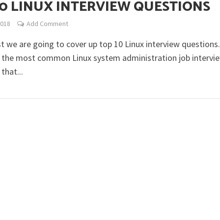
10 LINUX INTERVIEW QUESTIONS
2018
Add Comment
st we are going to cover up top 10 Linux interview questions
 the most common Linux system administration job intervi
that...