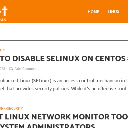
HOME
LINUX
ITY
TO DISABLE SELINUX ON CENTOS 
2023
Add Comment
Enhanced Linux (SELinux) is an access control mechanism in 
el that provides security policies. While it’s an effective tool t
ORK
•
SECURITY
ST LINUX NETWORK MONITOR TOO
SYSTEM ADMINISTRATORS