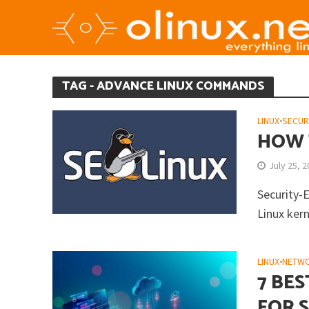
TAG - ADVANCE LINUX COMMANDS
LINUX
•
SECUR
HOW 
July 25, 
Security-
Linux kern
LINUX
•
NETW
7 BE
FOR 