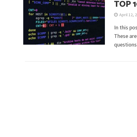
TOP 
April 12, 
In this po
These are
questions 