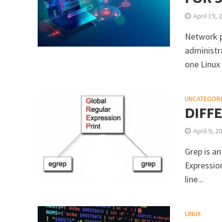
April 19, 
Network p
administr
one Linux
UNCATEGOR
DIFF
April 9, 2
Grep is an
Expression
line...
LINUX