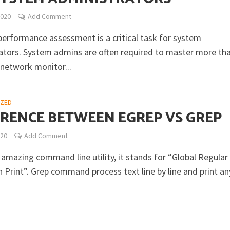
2020
Add Comment
erformance assessment is a critical task for system
ators. System admins are often required to master more th
 network monitor...
IZED
ERENCE BETWEEN EGREP VS GREP
020
Add Comment
 amazing command line utility, it stands for “Global Regular
 Print”. Grep command process text line by line and print an