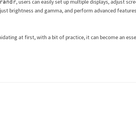
, users can easily set up multiple displays, adjust scr
randr
adjust brightness and gamma, and perform advanced features
dating at first, with a bit of practice, it can become an esse