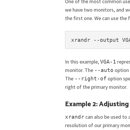
One of the most common uses of
we have two monitors, and we
the first one. We can use th
xrandr --output VG
In this example,
repre
VGA-1
monitor. The
option 
--auto
The
option spe
--right-of
right of the primary monitor.
Example 2: Adjusting
can also be used to 
xrandr
resolution of our primary mo