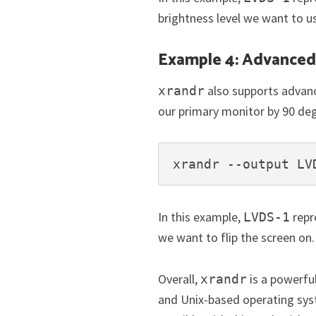
brightness level we want to u
Example 4: Advanced 
also supports advanc
xrandr
our primary monitor by 90 de
xrandr --output LV
In this example,
repr
LVDS-1
we want to flip the screen on.
Overall,
is a powerfu
xrandr
and Unix-based operating sys