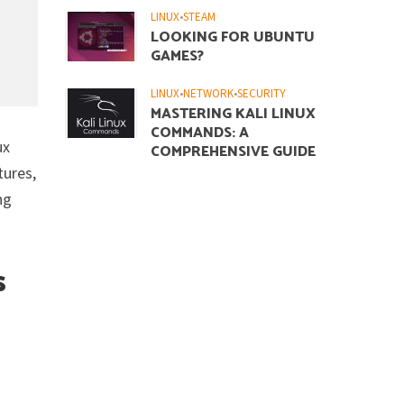
LINUX
•
STEAM
LOOKING FOR UBUNTU
GAMES?
LINUX
•
NETWORK
•
SECURITY
MASTERING KALI LINUX
COMMANDS: A
ux
COMPREHENSIVE GUIDE
tures,
ng
s