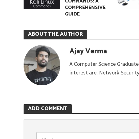
COMMANDS: A
COMPREHENSIVE
GUIDE
ABOUT THE AUTHOR
Ajay Verma
A Computer Science Graduate,
interest are: Network Securit
ADD COMMENT