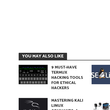
YOU MAY ALSO LIKE
9 MUST-HAVE
TERMUX
HACKING TOOLS
FOR ETHICAL
HACKERS
MASTERING KALI
LINUX