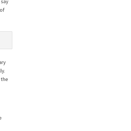
 say
 of
ary
ly.
 the
e