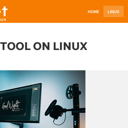
HOME
LINUX
 TOOL ON LINUX