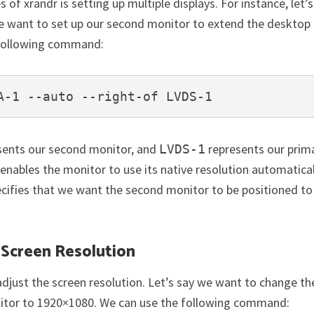
 xrandr is setting up multiple displays. For instance, let’s
 want to set up our second monitor to extend the desktop
e following command:
A-1 --auto --right-of LVDS-1
sents our second monitor, and
represents our prim
LVDS-1
enables the monitor to use its native resolution automatical
cifies that we want the second monitor to be positioned to
 Screen Resolution
adjust the screen resolution. Let’s say we want to change th
nitor to 1920×1080. We can use the following command: