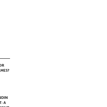
OR
MES?
NDIN
T: A