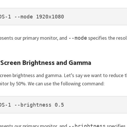
DS-1 --mode 1920x1080
esents our primary monitor, and
specifies the reso
--mode
g Screen Brightness and Gamma
screen brightness and gamma. Let’s say we want to reduce 
nitor by 50%. We can use the following command:
DS-1 --brightness 0.5
esents our primary monitor, and
specifies
--brightness