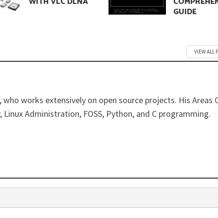
WITH VLC DLNA
COMPREHEN
GUIDE
VIEW ALL 
 who works extensively on open source projects. His Areas 
y, Linux Administration, FOSS, Python, and C programming.