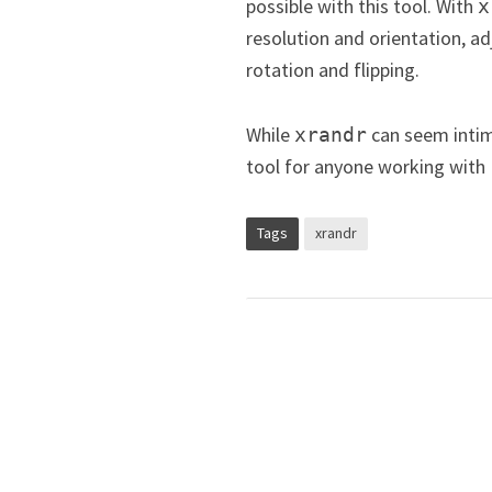
possible with this tool. With
x
resolution and orientation, 
rotation and flipping.
While
can seem intimi
xrandr
tool for anyone working with
Tags
xrandr