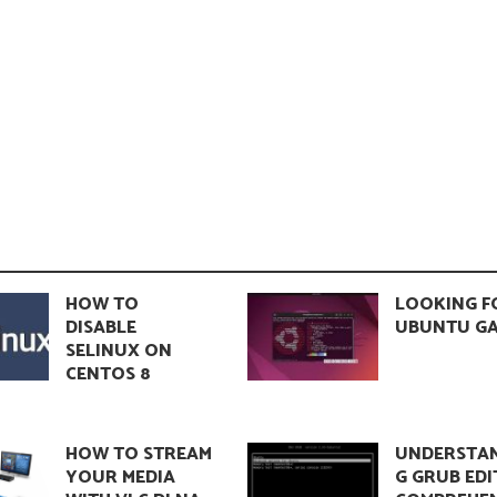
HOW TO
LOOKING F
DISABLE
UBUNTU GA
SELINUX ON
CENTOS 8
HOW TO STREAM
UNDERSTA
YOUR MEDIA
G GRUB EDI