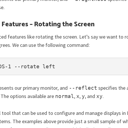
se.
Features – Rotating the Screen
ed features like rotating the screen. Let’s say we want to r
grees. We can use the following command:
DS-1 --rotate left
esents our primary monitor, and
specifies the 
--reflect
 The options available are
,
,
, and
.
normal
x
y
xy
l tool that can be used to configure and manage displays in 
tems. The examples above provide just a small sample of wh