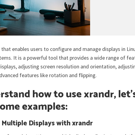
 that enables users to configure and manage displays in Lin
ems. It is a powerful tool that provides a wide range of fea
displays, adjusting screen resolution and orientation, adjusti
anced features like rotation and flipping.
rstand how to use xrandr, let’
 some examples:
 Multiple Displays with xrandr