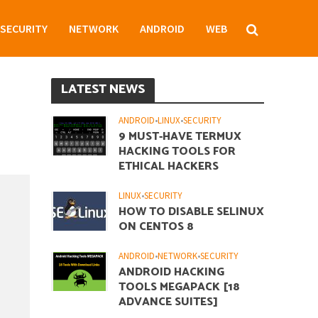
SECURITY
NETWORK
ANDROID
WEB
LATEST NEWS
ANDROID
•
LINUX
•
SECURITY
9 MUST-HAVE TERMUX
HACKING TOOLS FOR
ETHICAL HACKERS
LINUX
•
SECURITY
HOW TO DISABLE SELINUX
ON CENTOS 8
ANDROID
•
NETWORK
•
SECURITY
ANDROID HACKING
TOOLS MEGAPACK [18
ADVANCE SUITES]