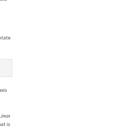
otate
axis
Linux
at is