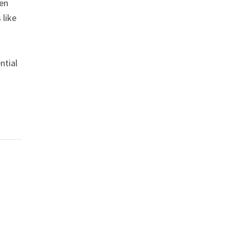
een
 like
ntial