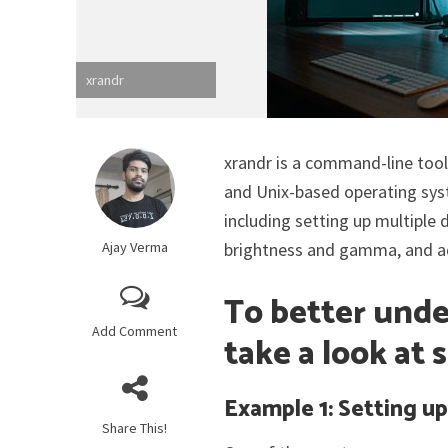
xrandr
xrandr is a command-line tool
and Unix-based operating syst
including setting up multiple 
Ajay Verma
brightness and gamma, and adv
To better unde
Add Comment
take a look at
Example 1: Setting up
Share This!