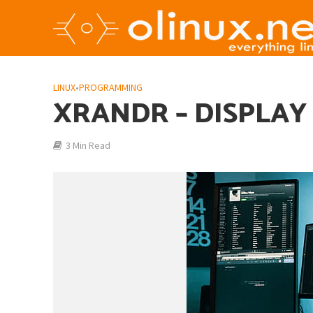
LINUX
•
PROGRAMMING
XRANDR – DISPLAY
3 Min Read