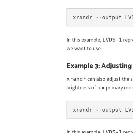
xrandr --output LV
In this example,
repr
LVDS-1
we want to use.
Example 3: Adjustin
can also adjust the 
xrandr
brightness of our primary mo
xrandr --output LV
In this example,
repr
LVDS-1