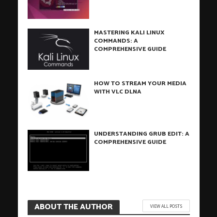
MASTERING KALI LINUX
COMMANDS: A
COMPREHENSIVE GUIDE
HOW TO STREAM YOUR MEDIA
WITH VLC DLNA
UNDERSTANDING GRUB EDIT: A
COMPREHENSIVE GUIDE
ABOUT THE AUTHOR
VIEW ALL POSTS