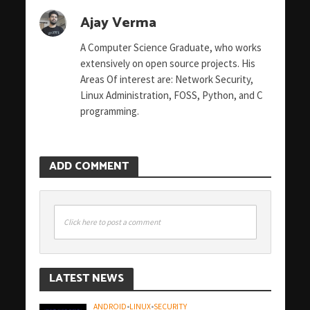
Ajay Verma
A Computer Science Graduate, who works
extensively on open source projects. His
Areas Of interest are: Network Security,
Linux Administration, FOSS, Python, and C
programming.
ADD COMMENT
Click here to post a comment
LATEST NEWS
ANDROID
•
LINUX
•
SECURITY