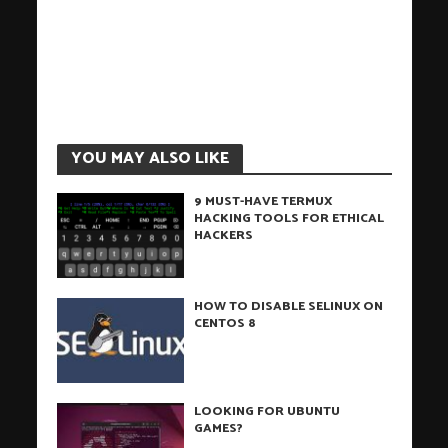
YOU MAY ALSO LIKE
9 MUST-HAVE TERMUX
HACKING TOOLS FOR ETHICAL
HACKERS
HOW TO DISABLE SELINUX ON
CENTOS 8
LOOKING FOR UBUNTU
GAMES?