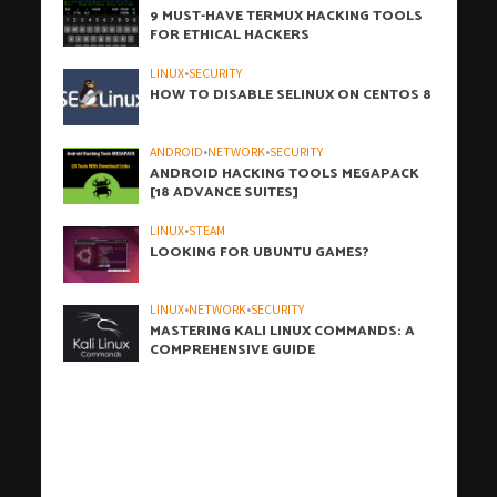
9 MUST-HAVE TERMUX HACKING TOOLS
FOR ETHICAL HACKERS
LINUX
•
SECURITY
HOW TO DISABLE SELINUX ON CENTOS 8
ANDROID
•
NETWORK
•
SECURITY
ANDROID HACKING TOOLS MEGAPACK
[18 ADVANCE SUITES]
LINUX
•
STEAM
LOOKING FOR UBUNTU GAMES?
LINUX
•
NETWORK
•
SECURITY
MASTERING KALI LINUX COMMANDS: A
COMPREHENSIVE GUIDE