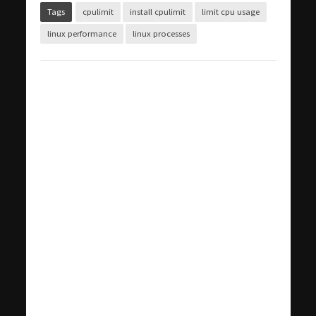
Tags
cpulimit
install cpulimit
limit cpu usage
linux performance
linux processes