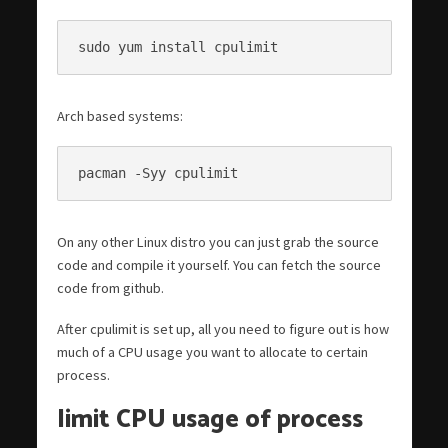
sudo yum install cpulimit
Arch based systems:
pacman -Syy cpulimit
On any other Linux distro you can just grab the source
code and compile it yourself. You can fetch the source
code from github.
After cpulimit is set up, all you need to figure out is how
much of a CPU usage you want to allocate to certain
process.
limit CPU usage of process