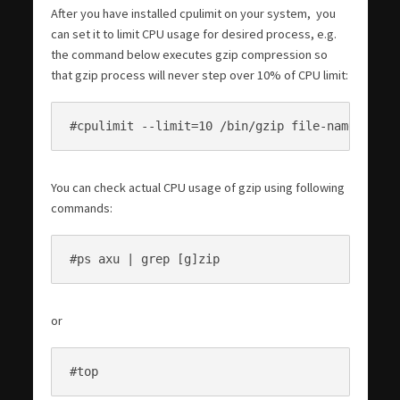
After you have installed cpulimit on your system, you
can set it to limit CPU usage for desired process, e.g.
the command below executes gzip compression so
that gzip process will never step over 10% of CPU limit:
#cpulimit --limit=10 /bin/gzip file-name.tar
You can check actual CPU usage of gzip using following
commands:
#ps axu | grep [g]zip
or
#top