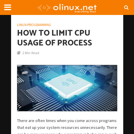
LINUX
•
PROGRAMMING
HOW TO LIMIT CPU
USAGE OF PROCESS
2 Min Read
There are often times when you come across programs
that eat up your system resources unnecessarily. There