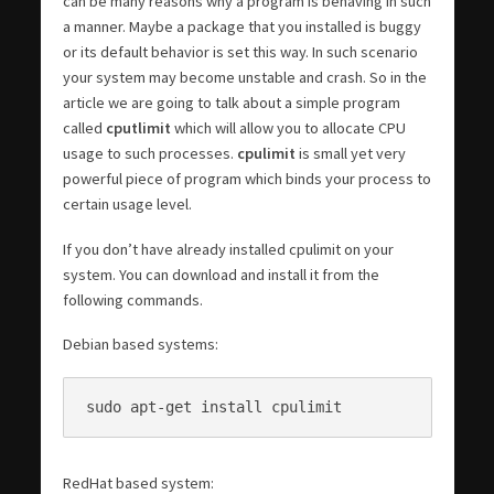
can be many reasons why a program is behaving in such
a manner. Maybe a package that you installed is buggy
or its default behavior is set this way. In such scenario
your system may become unstable and crash. So in the
article we are going to talk about a simple program
called
cputlimit
which will allow you to allocate CPU
usage to such processes.
cpulimit
is small yet very
powerful piece of program which binds your process to
certain usage level.
If you don’t have already installed cpulimit on your
system. You can download and install it from the
following commands.
Debian based systems:
sudo apt-get install cpulimit
RedHat based system: