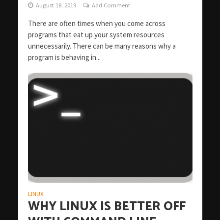
August 18, 2019
Add Comment
There are often times when you come across
programs that eat up your system resources
unnecessarily. There can be many reasons why a
program is behaving in...
LINUX
WHY LINUX IS BETTER OFF