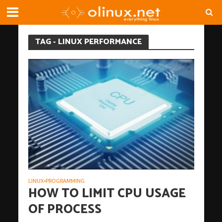
TAG - LINUX PERFORMANCE
LINUX
PROGRAMMING
•
HOW TO LIMIT CPU USAGE
OF PROCESS