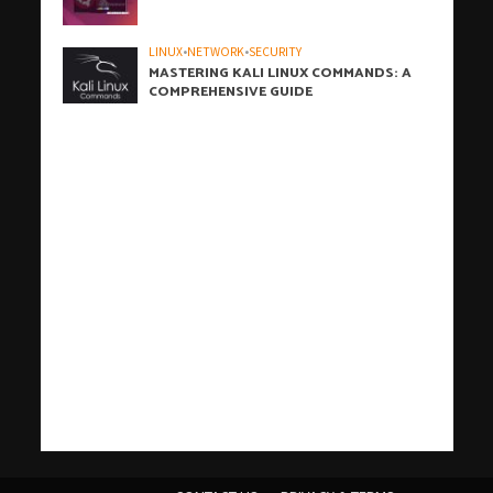
LINUX
•
NETWORK
•
SECURITY
MASTERING KALI LINUX COMMANDS: A
COMPREHENSIVE GUIDE
h
h
b
h
h
h
i
h
h
h
h
h
h
h
h
c
o
s
t
c
j
j
W
t
w
t
c
w
t
t
j
汽
j
c
j
j
r
j
j
j
j
t
有
爱
j
t
t
t
汽
j
a
a
a
a
a
a
z
a
a
a
a
a
a
a
a
r
n
a
i
a
o
o
P
a
p
ü
a
p
a
a
o
水
o
a
o
o
o
o
o
o
o
a
道
思
o
a
e
a
水
o