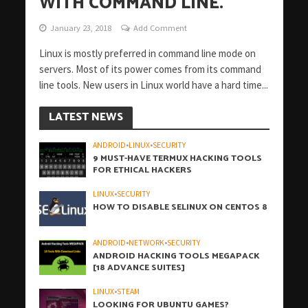
WITH COMMAND LINE.
January 23, 2018
Add Comment
Linux is mostly preferred in command line mode on
servers. Most of its power comes from its command
line tools. New users in Linux world have a hard time...
LATEST NEWS
ANDROID
•
LINUX
•
SECURITY
9 MUST-HAVE TERMUX HACKING TOOLS
FOR ETHICAL HACKERS
LINUX
•
SECURITY
HOW TO DISABLE SELINUX ON CENTOS 8
ANDROID
•
NETWORK
•
SECURITY
ANDROID HACKING TOOLS MEGAPACK
[18 ADVANCE SUITES]
LINUX
•
STEAM
LOOKING FOR UBUNTU GAMES?