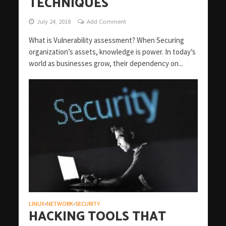
TECHNIQUES
July 24, 2018
Add Comment
What is Vulnerability assessment? When Securing
organization’s assets, knowledge is power. In today’s
world as businesses grow, their dependency on...
LINUX
NETWORK
SECURITY
•
•
HACKING TOOLS THAT