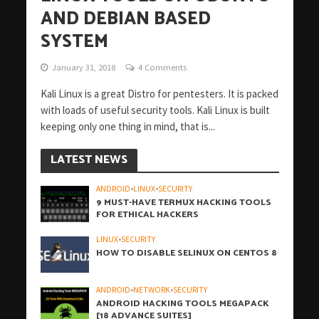
AND DEBIAN BASED
SYSTEM
January 31, 2018
4 Comments
Kali Linux is a great Distro for pentesters. It is packed
with loads of useful security tools. Kali Linux is built
keeping only one thing in mind, that is...
LATEST NEWS
ANDROID
•
LINUX
•
SECURITY
9 MUST-HAVE TERMUX HACKING TOOLS
FOR ETHICAL HACKERS
LINUX
•
SECURITY
HOW TO DISABLE SELINUX ON CENTOS 8
ANDROID
•
NETWORK
•
SECURITY
ANDROID HACKING TOOLS MEGAPACK
[18 ADVANCE SUITES]