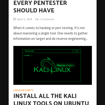
EVERY PENTESTER
SHOULD HAVE
April 6, 2018
1 Comment
When it comes to hacking or pen-testing. It’s not
about mastering a single tool. One needs to gather
information on target and do reverse engineering...
LINUX
SECURITY
•
INSTALL ALL THE KALI
LINUX TOOLS ON UBUNTU