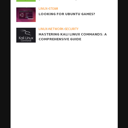
LINUX
•
STEAM
LOOKING FOR UBUNTU GAMES?
LINUX
•
NETWORK
•
SECURITY
MASTERING KALI LINUX COMMANDS: A
COMPREHENSIVE GUIDE