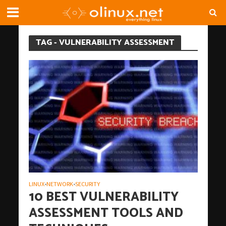
TAG - VULNERABILITY ASSESSMENT
LINUX
NETWORK
SECURITY
•
•
10 BEST VULNERABILITY
ASSESSMENT TOOLS AND