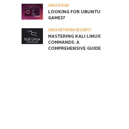
LINUX
•
STEAM
LOOKING FOR UBUNTU
GAMES?
LINUX
•
NETWORK
•
SECURITY
MASTERING KALI LINUX
COMMANDS: A
COMPREHENSIVE GUIDE