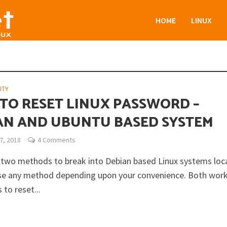
HOME
LINUX
ITY
TO RESET LINUX PASSWORD –
AN AND UBUNTU BASED SYSTEM
7, 2018
4 Comments
 two methods to break into Debian based Linux systems loca
se any method depending upon your convenience. Both wor
 to reset...