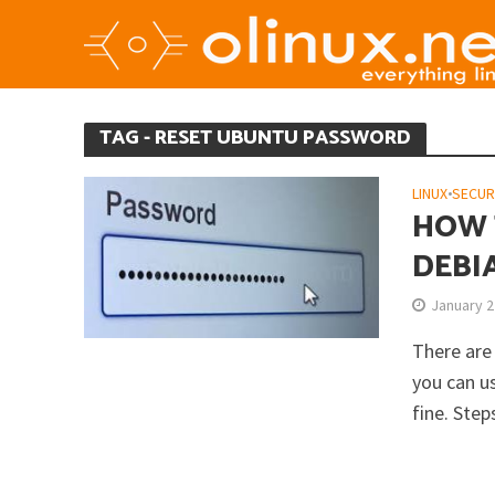
TAG - RESET UBUNTU PASSWORD
LINUX
•
SECUR
HOW 
DEBI
January 2
There are
you can u
fine. Steps