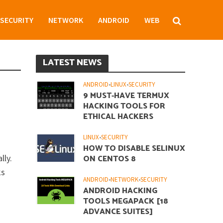
SECURITY
NETWORK
ANDROID
WEB
LATEST NEWS
ANDROID
•
LINUX
•
SECURITY
9 MUST-HAVE TERMUX
HACKING TOOLS FOR
ETHICAL HACKERS
LINUX
•
SECURITY
HOW TO DISABLE SELINUX
lly.
ON CENTOS 8
ks
ANDROID
•
NETWORK
•
SECURITY
ANDROID HACKING
TOOLS MEGAPACK [18
ADVANCE SUITES]