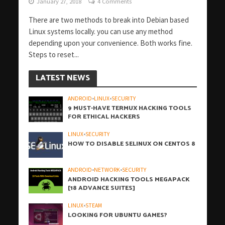
January 27, 2018
4 Comments
There are two methods to break into Debian based
Linux systems locally. you can use any method
depending upon your convenience. Both works fine.
Steps to reset...
LATEST NEWS
ANDROID
•
LINUX
•
SECURITY
9 MUST-HAVE TERMUX HACKING TOOLS
FOR ETHICAL HACKERS
LINUX
•
SECURITY
HOW TO DISABLE SELINUX ON CENTOS 8
ANDROID
•
NETWORK
•
SECURITY
ANDROID HACKING TOOLS MEGAPACK
[18 ADVANCE SUITES]
LINUX
•
STEAM
LOOKING FOR UBUNTU GAMES?