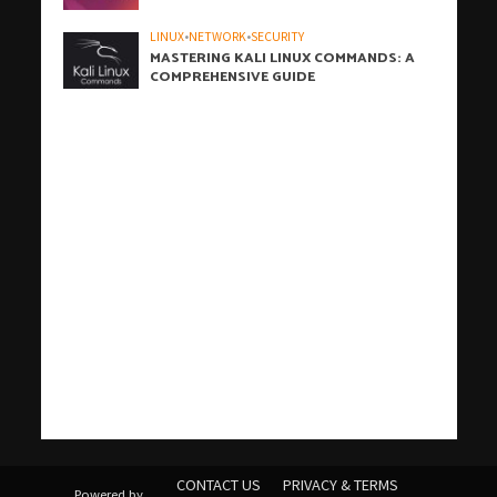
LINUX
•
NETWORK
•
SECURITY
MASTERING KALI LINUX COMMANDS: A
COMPREHENSIVE GUIDE
h
h
b
h
h
h
i
h
h
h
h
h
h
h
h
c
o
s
t
c
j
j
W
t
w
t
c
w
t
t
j
汽
j
c
j
j
r
j
j
j
j
t
有
爱
j
t
t
t
汽
j
a
a
a
a
a
a
z
a
a
a
a
a
a
a
a
r
n
a
i
a
o
o
P
a
p
ü
a
p
a
a
o
水
o
a
o
o
o
o
o
o
o
a
道
思
o
a
e
a
水
o
CONTACT US
PRIVACY & TERMS
Powered by