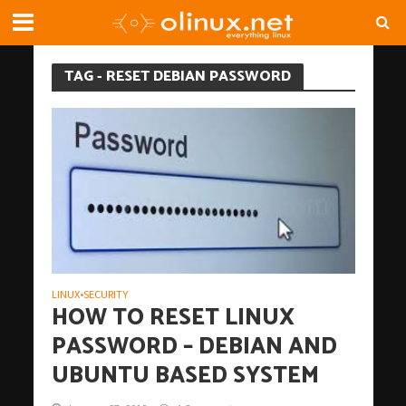
TAG - RESET DEBIAN PASSWORD
LINUX
SECURITY
•
HOW TO RESET LINUX
PASSWORD – DEBIAN AND
UBUNTU BASED SYSTEM