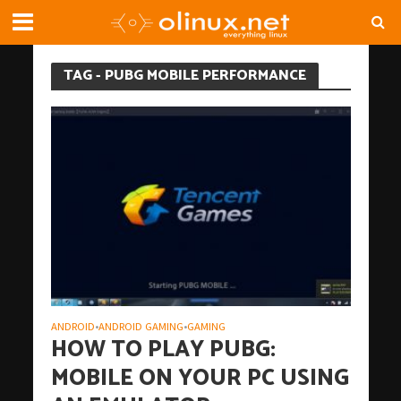
TAG - PUBG MOBILE PERFORMANCE
ANDROID
ANDROID GAMING
GAMING
•
•
HOW TO PLAY PUBG:
MOBILE ON YOUR PC USING