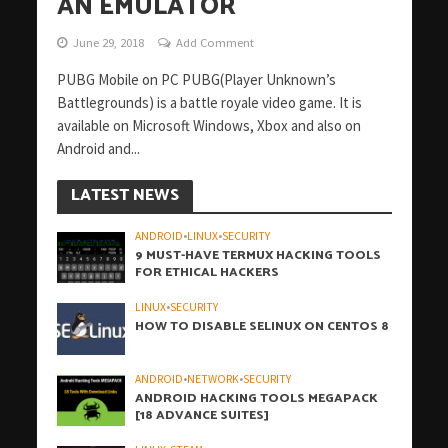
AN EMULATOR
June 29, 2018
Add Comment
PUBG Mobile on PC PUBG(Player Unknown’s
Battlegrounds) is a battle royale video game. It is
available on Microsoft Windows, Xbox and also on
Android and...
LATEST NEWS
ANDROID
•
LINUX
•
SECURITY
9 MUST-HAVE TERMUX HACKING TOOLS
FOR ETHICAL HACKERS
LINUX
•
SECURITY
HOW TO DISABLE SELINUX ON CENTOS 8
ANDROID
•
NETWORK
•
SECURITY
ANDROID HACKING TOOLS MEGAPACK
[18 ADVANCE SUITES]