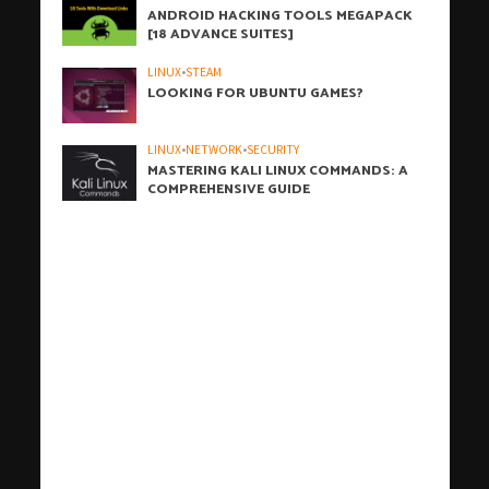
ANDROID HACKING TOOLS MEGAPACK
[18 ADVANCE SUITES]
LINUX
•
STEAM
LOOKING FOR UBUNTU GAMES?
LINUX
•
NETWORK
•
SECURITY
MASTERING KALI LINUX COMMANDS: A
COMPREHENSIVE GUIDE