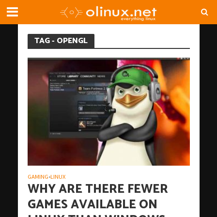
TAG - OPENGL
GAMING
LINUX
•
WHY ARE THERE FEWER
GAMES AVAILABLE ON