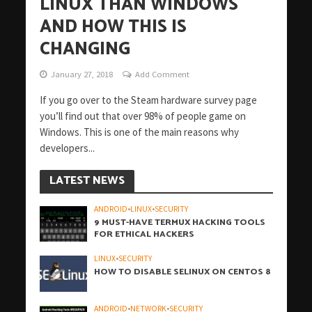
LINUX THAN WINDOWS
AND HOW THIS IS
CHANGING
January 27, 2018
Add Comment
If you go over to the Steam hardware survey page
you’ll find out that over 98% of people game on
Windows. This is one of the main reasons why
developers...
LATEST NEWS
ANDROID
•
LINUX
•
SECURITY
9 MUST-HAVE TERMUX HACKING TOOLS
FOR ETHICAL HACKERS
LINUX
•
SECURITY
HOW TO DISABLE SELINUX ON CENTOS 8
ANDROID
•
NETWORK
•
SECURITY