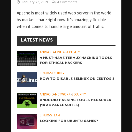
January 27, 2019
4 Comments
Apache is most widely used web server in the world
by market-share right now. It’s amazingly flexible
when it comes to handle large amount of traffic...
LATEST NEWS
ANDROID
•
LINUX
•
SECURITY
9 MUST-HAVE TERMUX HACKING TOOLS
FOR ETHICAL HACKERS
LINUX
•
SECURITY
HOW TO DISABLE SELINUX ON CENTOS 8
ANDROID
•
NETWORK
•
SECURITY
ANDROID HACKING TOOLS MEGAPACK
[18 ADVANCE SUITES]
LINUX
•
STEAM
LOOKING FOR UBUNTU GAMES?