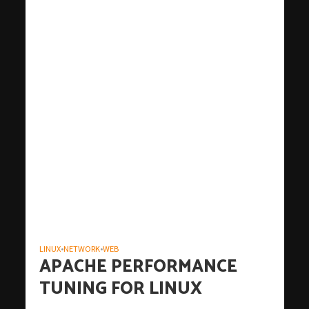
LINUX
NETWORK
WEB
•
•
APACHE PERFORMANCE
TUNING FOR LINUX