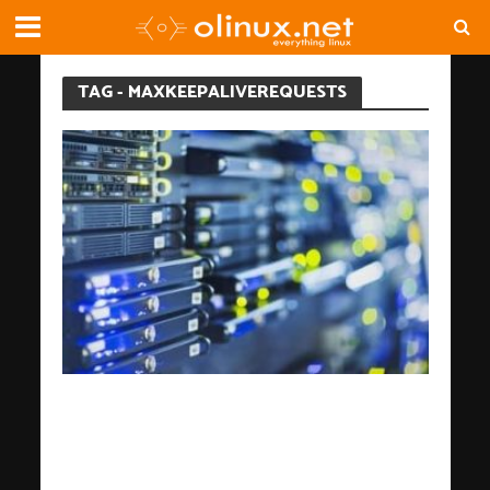
TAG - MAXKEEPALIVEREQUESTS