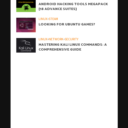
ANDROID HACKING TOOLS MEGAPACK
[18 ADVANCE SUITES]
LINUX
•
STEAM
LOOKING FOR UBUNTU GAMES?
LINUX
•
NETWORK
•
SECURITY
MASTERING KALI LINUX COMMANDS: A
COMPREHENSIVE GUIDE