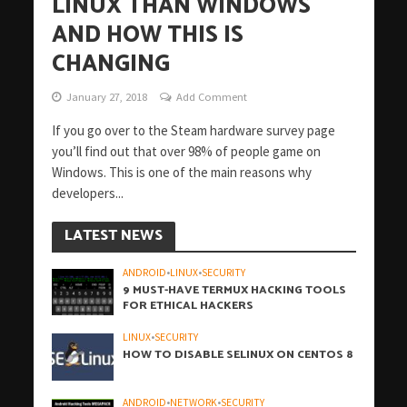
LINUX THAN WINDOWS
AND HOW THIS IS
CHANGING
January 27, 2018
Add Comment
If you go over to the Steam hardware survey page
you’ll find out that over 98% of people game on
Windows. This is one of the main reasons why
developers...
LATEST NEWS
ANDROID
•
LINUX
•
SECURITY
9 MUST-HAVE TERMUX HACKING TOOLS
FOR ETHICAL HACKERS
LINUX
•
SECURITY
HOW TO DISABLE SELINUX ON CENTOS 8
ANDROID
•
NETWORK
•
SECURITY