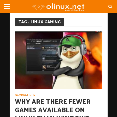
TAG - LINUX GAMING
GAMING
LINUX
•
WHY ARE THERE FEWER
GAMES AVAILABLE ON