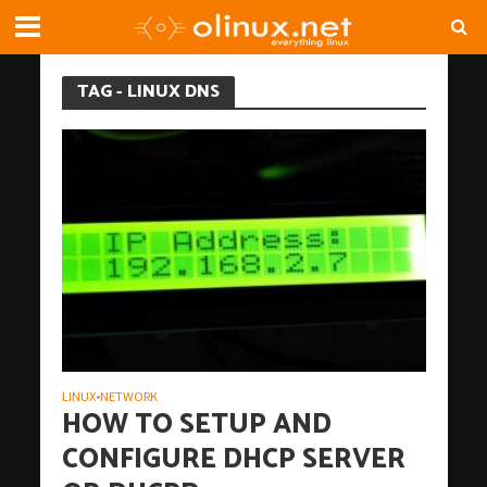
TAG - LINUX DNS
LINUX
NETWORK
•
HOW TO SETUP AND
CONFIGURE DHCP SERVER