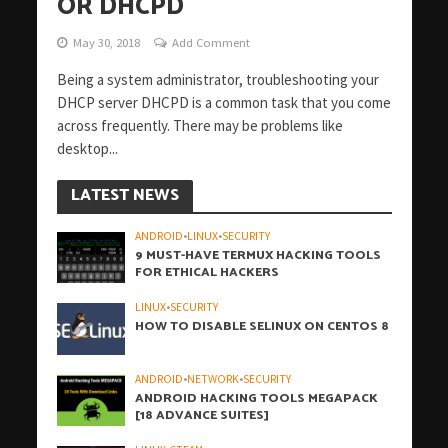
OR DHCPD
May 30, 2018
Add Comment
Being a system administrator, troubleshooting your
DHCP server DHCPD is a common task that you come
across frequently. There may be problems like
desktop...
LATEST NEWS
ANDROID
•
LINUX
•
SECURITY
9 MUST-HAVE TERMUX HACKING TOOLS
FOR ETHICAL HACKERS
LINUX
•
SECURITY
HOW TO DISABLE SELINUX ON CENTOS 8
ANDROID
•
NETWORK
•
SECURITY
ANDROID HACKING TOOLS MEGAPACK
[18 ADVANCE SUITES]