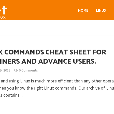
HOME
LINUX
X COMMANDS CHEAT SHEET FOR
NNERS AND ADVANCE USERS.
9, 2018
6 Comments
and using Linux is much more efficient than any other opera
en you know the right Linux commands. Our archive of Lin
contains...