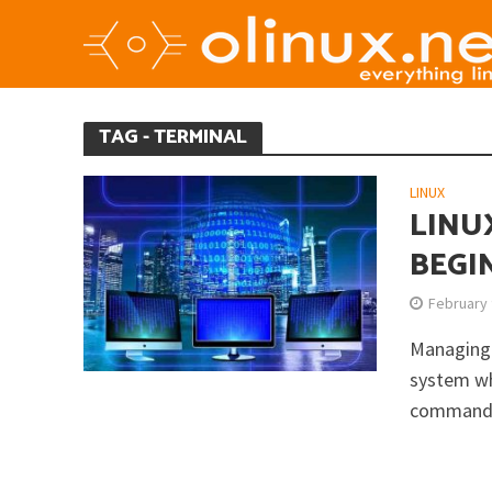
TAG - TERMINAL
LINUX
LINU
BEGI
February 
Managing 
system wh
commands 