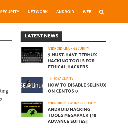
SECURITY
NETWORK
ANDROID
WEB
LATEST NEWS
ANDROID
•
LINUX
•
SECURITY
9 MUST-HAVE TERMUX
HACKING TOOLS FOR
ETHICAL HACKERS
LINUX
•
SECURITY
HOW TO DISABLE SELINUX
ting
ON CENTOS 8
ux
ANDROID
•
NETWORK
•
SECURITY
ANDROID HACKING
TOOLS MEGAPACK [18
ADVANCE SUITES]