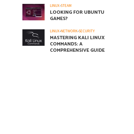
LINUX
•
STEAM
LOOKING FOR UBUNTU
GAMES?
LINUX
•
NETWORK
•
SECURITY
MASTERING KALI LINUX
COMMANDS: A
COMPREHENSIVE GUIDE