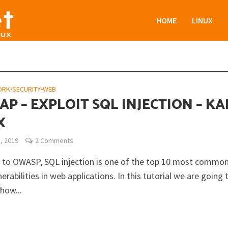
HOME
LINUX
ORK
•
SECURITY
•
WEB
P – EXPLOIT SQL INJECTION – KA
X
, 2019
2 Comments
 to OWASP, SQL injection is one of the top 10 most common
erabilities in web applications. In this tutorial we are going 
how...