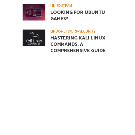
LINUX
•
STEAM
LOOKING FOR UBUNTU
GAMES?
LINUX
•
NETWORK
•
SECURITY
MASTERING KALI LINUX
COMMANDS: A
COMPREHENSIVE GUIDE