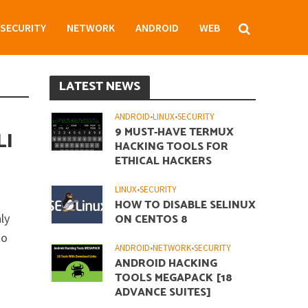
SECURITY
NETWORK
ANDROID
WEB
LATEST NEWS
ANDROID
•
LINUX
•
SECURITY
9 MUST-HAVE TERMUX
LI
HACKING TOOLS FOR
ETHICAL HACKERS
LINUX
•
SECURITY
HOW TO DISABLE SELINUX
ly
ON CENTOS 8
to
ANDROID
•
NETWORK
•
SECURITY
ANDROID HACKING
TOOLS MEGAPACK [18
ADVANCE SUITES]