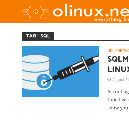
TAG - SQL
LINUX
•
NETW
SQLMA
LINU
August 21
According
found vuln
show you 