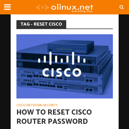
TAG - RESET CISCO
CISCO
NETWORK
SECURITY
•
•
HOW TO RESET CISCO
ROUTER PASSWORD