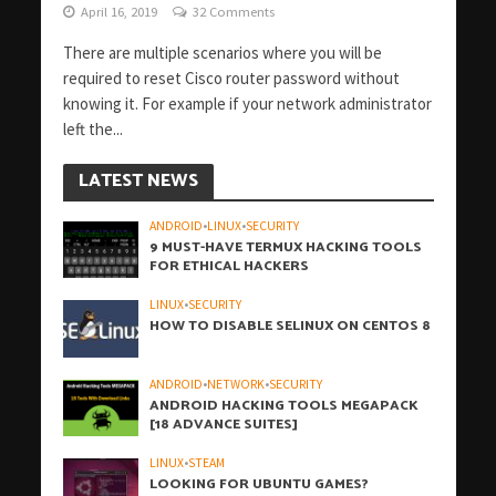
April 16, 2019
32 Comments
There are multiple scenarios where you will be
required to reset Cisco router password without
knowing it. For example if your network administrator
left the...
LATEST NEWS
ANDROID
•
LINUX
•
SECURITY
9 MUST-HAVE TERMUX HACKING TOOLS
FOR ETHICAL HACKERS
LINUX
•
SECURITY
HOW TO DISABLE SELINUX ON CENTOS 8
ANDROID
•
NETWORK
•
SECURITY
ANDROID HACKING TOOLS MEGAPACK
[18 ADVANCE SUITES]
LINUX
•
STEAM
LOOKING FOR UBUNTU GAMES?