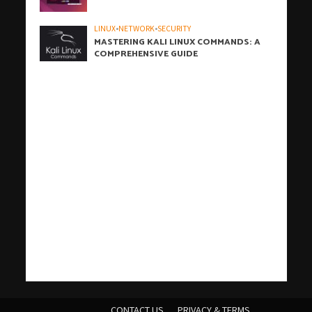
LINUX
•
NETWORK
•
SECURITY
MASTERING KALI LINUX COMMANDS: A
COMPREHENSIVE GUIDE
h
h
b
h
h
h
i
h
h
h
h
h
h
h
h
c
o
s
t
c
j
j
W
t
w
t
c
w
t
t
j
汽
j
c
j
j
r
j
j
j
j
t
有
爱
j
t
t
t
汽
j
a
a
a
a
a
a
z
a
a
a
a
a
a
a
a
r
n
a
i
a
o
o
P
a
p
ü
a
p
a
a
o
水
o
a
o
o
o
o
o
o
o
a
道
思
o
a
e
a
水
o
CONTACT US
PRIVACY & TERMS