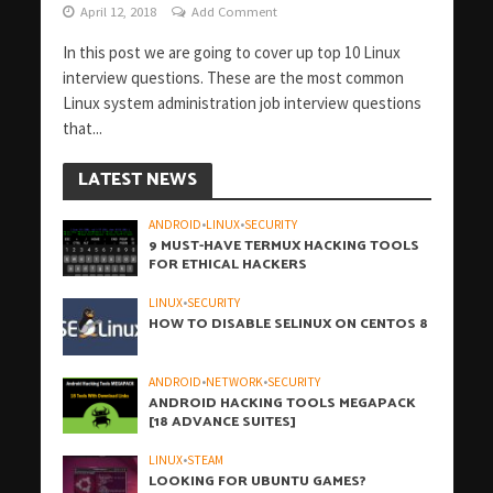
April 12, 2018
Add Comment
In this post we are going to cover up top 10 Linux
interview questions. These are the most common
Linux system administration job interview questions
that...
LATEST NEWS
ANDROID
•
LINUX
•
SECURITY
9 MUST-HAVE TERMUX HACKING TOOLS
FOR ETHICAL HACKERS
LINUX
•
SECURITY
HOW TO DISABLE SELINUX ON CENTOS 8
ANDROID
•
NETWORK
•
SECURITY
ANDROID HACKING TOOLS MEGAPACK
[18 ADVANCE SUITES]
LINUX
•
STEAM
LOOKING FOR UBUNTU GAMES?