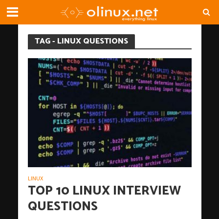
TAG - LINUX QUESTIONS
LINUX
TOP 10 LINUX INTERVIEW
QUESTIONS