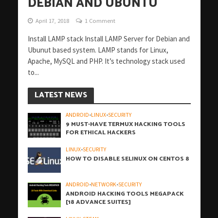
DEBIAN AND UBUNTU
April 17, 2018
1 Comment
Install LAMP stack Install LAMP Server for Debian and
Ubunut based system. LAMP stands for Linux,
Apache, MySQL and PHP. It’s technology stack used
to...
LATEST NEWS
ANDROID
•
LINUX
•
SECURITY
9 MUST-HAVE TERMUX HACKING TOOLS
FOR ETHICAL HACKERS
LINUX
•
SECURITY
HOW TO DISABLE SELINUX ON CENTOS 8
ANDROID
•
NETWORK
•
SECURITY
ANDROID HACKING TOOLS MEGAPACK
[18 ADVANCE SUITES]