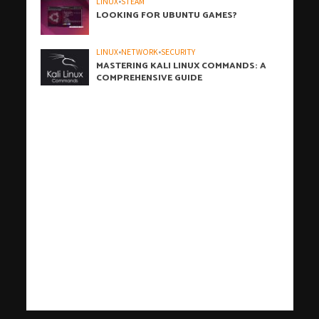
LINUX
•
STEAM
LOOKING FOR UBUNTU GAMES?
LINUX
•
NETWORK
•
SECURITY
MASTERING KALI LINUX COMMANDS: A
COMPREHENSIVE GUIDE
h
h
b
h
h
h
i
h
h
h
h
h
h
h
h
c
o
s
t
c
j
j
t
t
c
t
t
j
j
c
c
j
r
j
j
j
j
t
j
d
j