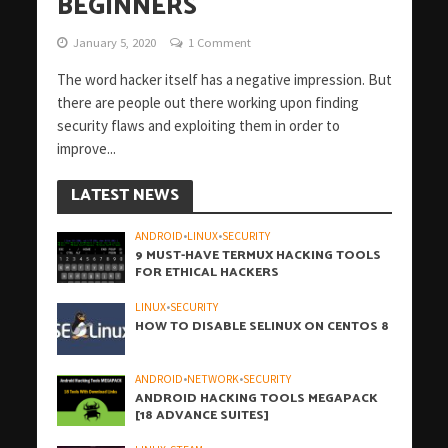
BEGINNERS
January 5, 2020
1 Comment
The word hacker itself has a negative impression. But
there are people out there working upon finding
security flaws and exploiting them in order to
improve...
LATEST NEWS
ANDROID
•
LINUX
•
SECURITY
9 MUST-HAVE TERMUX HACKING TOOLS
FOR ETHICAL HACKERS
LINUX
•
SECURITY
HOW TO DISABLE SELINUX ON CENTOS 8
ANDROID
•
NETWORK
•
SECURITY
ANDROID HACKING TOOLS MEGAPACK
[18 ADVANCE SUITES]