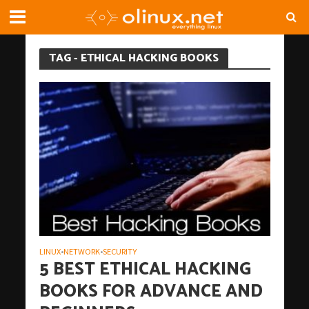
TAG - ETHICAL HACKING BOOKS
LINUX
NETWORK
SECURITY
•
•
5 BEST ETHICAL HACKING
BOOKS FOR ADVANCE AND