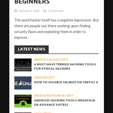
BEGINNERS
January 5, 2020
1 Comment
The word hacker itself has a negative impression. But
there are people out there working upon finding
security flaws and exploiting them in order to
improve...
LATEST NEWS
ANDROID
•
LINUX
•
SECURITY
9 MUST-HAVE TERMUX HACKING TOOLS
FOR ETHICAL HACKERS
LINUX
•
SECURITY
HOW TO DISABLE SELINUX ON CENTOS 8
ANDROID
•
NETWORK
•
SECURITY
ANDROID HACKING TOOLS MEGAPACK
[18 ADVANCE SUITES]