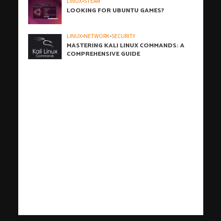
LINUX
•
STEAM
LOOKING FOR UBUNTU GAMES?
LINUX
•
NETWORK
•
SECURITY
MASTERING KALI LINUX COMMANDS: A
COMPREHENSIVE GUIDE
h
h
b
h
h
h
i
h
h
h
h
h
h
h
h
c
o
s
t
W
t
w
t
w
t
t
j
汽
r
j
t
有
爱
j
t
t
t
汽
j