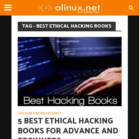
TAG - BEST ETHICAL HACKING BOOKS
LINUX
NETWORK
SECURITY
•
•
5 BEST ETHICAL HACKING
BOOKS FOR ADVANCE AND